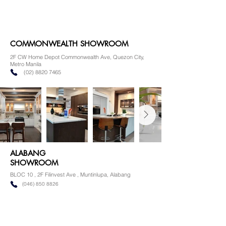
COMMONWEALTH SHOWROOM
2F CW Home Depot Commonwealth Ave, Quezon City,
Metro Manila
(02) 8820 7465
ALABANG
SHOWROOM
BLOC 10 , 2F Filinvest Ave , Muntinlupa, Alabang
(046) 850 8826