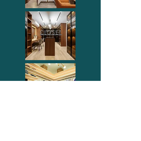
CLOSET
OTHER SYSTEM
FOLLOW US ON INSTAGRAM
FOLLOW US ON FACEBOOK