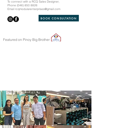
To connect with a RCQ Sales Designer,
Phone
(046) 850 8826
Email
rcqmodularenterprises@gmail.com
BOOK CONSULTATION
Featured on Pinoy Big Brother