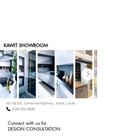
KAWIT SHOWROOM
ASJ BLDG, Centennial Highway , Kawit, Cavite
(046) 850 8826
Connect with us for
DESIGN CONSULTATION