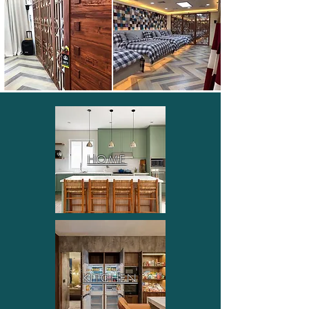
HOME
KITCHEN