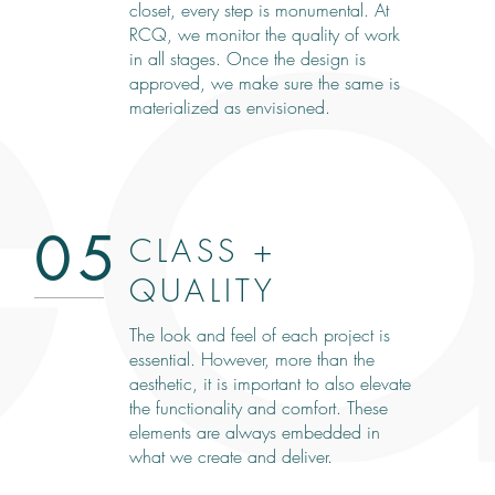
closet, every step is monumental. At
RCQ, we monitor the quality of work
in all stages. Once the design is
approved, we make sure the same is
materialized as envisioned.
05
CLASS +
QUALITY
The look and feel of each project is
essential. However, more than the
aesthetic, it is important to also elevate
the functionality and comfort. These
elements are always embedded in
what we create and deliver.