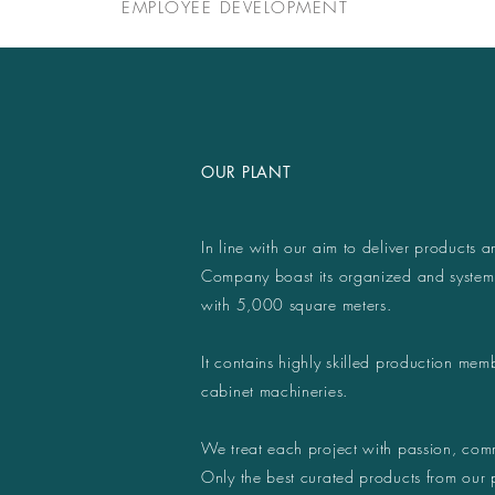
EMPLOYEE DEVELOPMENT
OUR PLANT
In line with our aim to deliver products a
Company boast its organized and system
with 5,000 square meters.
It contains highly skilled production memb
cabinet machineries.
We treat each project with passion, comm
Only the best curated products from our 