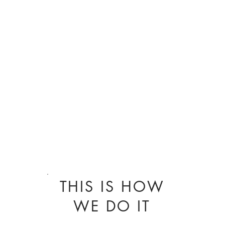
THIS IS HOW
WE DO IT