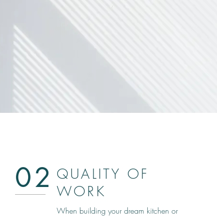
02
QUALITY OF
WORK
When building your dream kitchen or