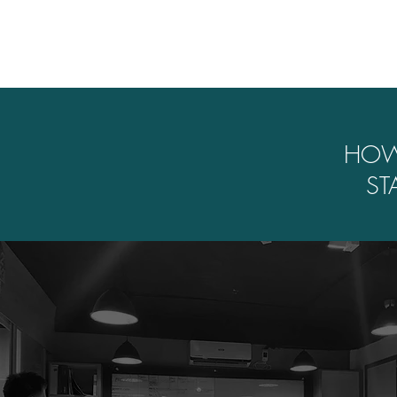
HO
ST