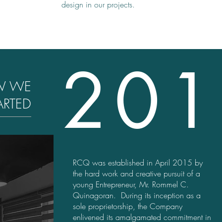
design in our projects.
201
W WE
ARTED
RCQ was established in April 2015 by
the hard work and creative pursuit of a
young Entrepreneur, Mr. Rommel C.
Quinagoran. During its inception as a
sole proprietorship, the Company
enlivened its amalgamated commitment in