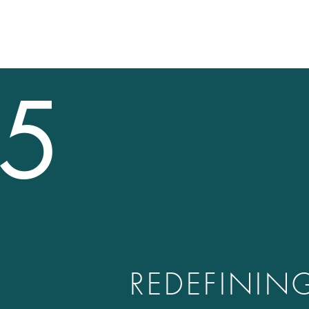
5
REDEFININ