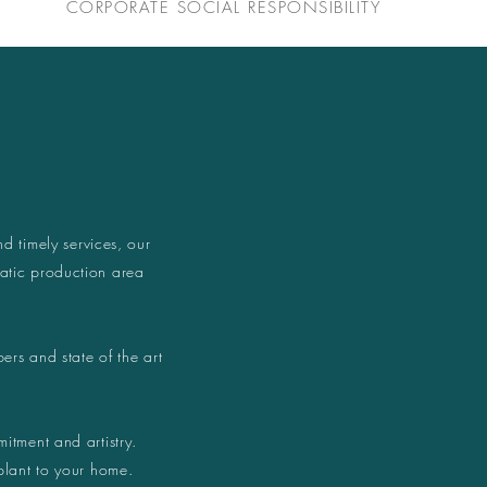
CORPORATE SOCIAL RESPONSIBILITY
nd timely services, our
atic production area
ers and state of the art
itment and artistry.
plant to your home.