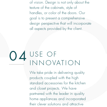
of vision. Design is not only about the
texture of the cabinets, style of
handles, or color of the doors. Our
goal is to present a comprehensive
design perspective that will incorporate
all aspects provided by the client.
04
USE OF
INNOVATION
We take pride in delivering quality
products coupled with the high
standard accessories for the kitchen
and closet projects. We have
partnered with the leader in quality
home appliances and incorporated
their clever solutions and attractive