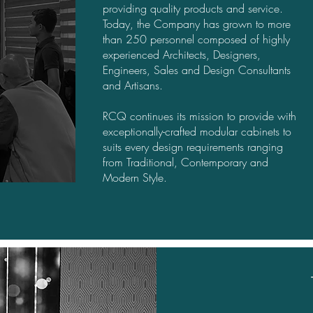
providing quality products and service.
Today, the Company has grown to more
than 250 personnel composed of highly
experienced Architects, Designers,
Engineers, Sales and Design Consultants
and Artisans.
RCQ continues its mission to provide with
exceptionally-crafted modular cabinets to
suits every design requirements ranging
from Traditional, Contemporary and
Modern Style.