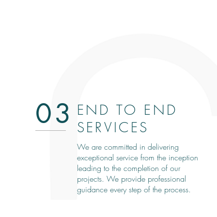
03
END TO END
SERVICES
We are committed in delivering
exceptional service from the inception
leading to the completion of our
projects. We provide professional
guidance every step of the process.