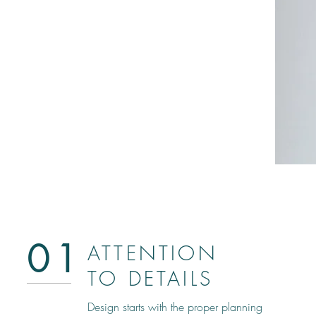
01
ATTENTION
TO DETAILS
Design starts with the proper planning