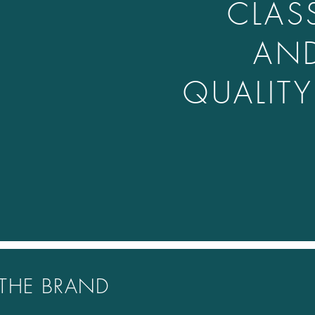
CLAS
AN
QUALIT
THE BRAND