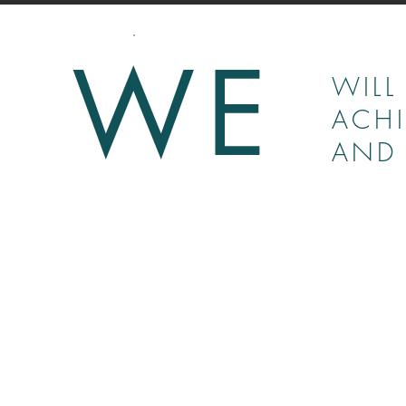
WE
WILL
ACHI
AND 