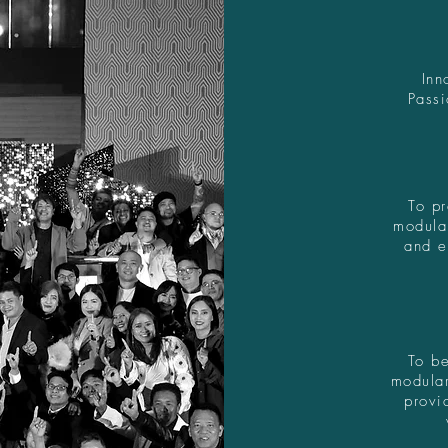
Inn
Passi
To pr
modula
and e
To be
modular
provi