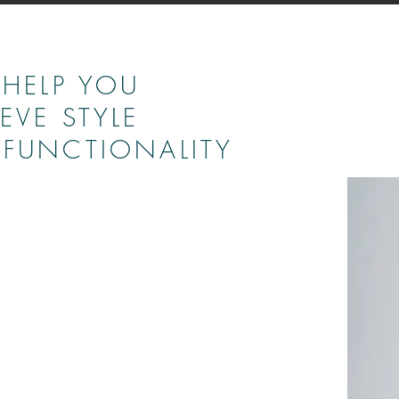
 HELP YOU
EVE STYLE
FUNCTIONALITY