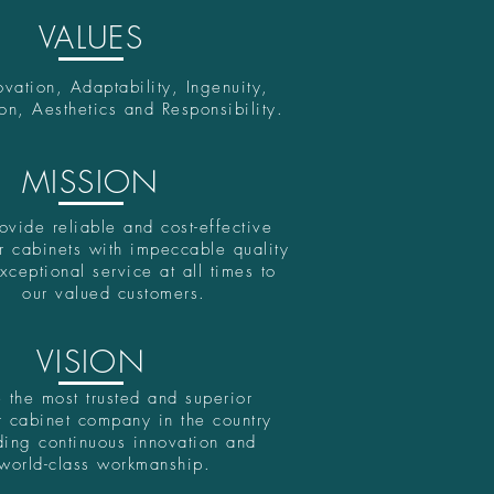
VALUES
ovation, Adaptability, Ingenuity,
on, Aesthetics and Responsibility.
MISSION
ovide reliable and cost-effective
r cabinets with impeccable quality
xceptional service at all times to
our valued customers.
VISION
 the most trusted and superior
 cabinet company in the country
ding continuous innovation and
world-class workmanship.